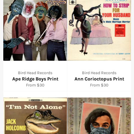
Bird Head Records
Bird Head Records
Ape Ridge Boys Print
Ann Corioctopus Print
From $30
From $30