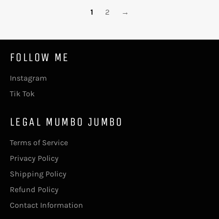
1
2
→
FOLLOW ME
Instagram
Tik Tok
LEGAL MUMBO JUMBO
Terms of Service
Privacy Policy
Shipping Policy
Refund Policy
Contact Information