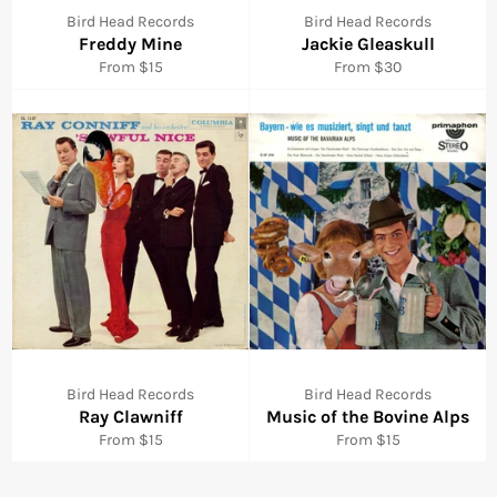
Bird Head Records
Bird Head Records
Freddy Mine
Jackie Gleaskull
From $15
From $30
Bird Head Records
Bird Head Records
Ray Clawniff
Music of the Bovine Alps
From $15
From $15