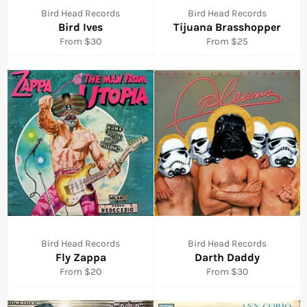
Bird Head Records
Bird Head Records
Bird Ives
Tijuana Brasshopper
From $30
From $25
Bird Head Records
Bird Head Records
Fly Zappa
Darth Daddy
From $20
From $30