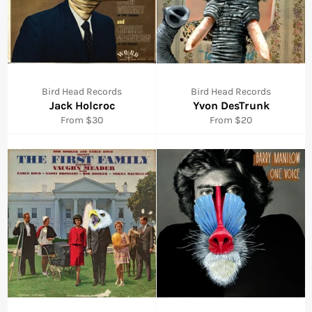
Bird Head Records
Bird Head Records
Jack Holcroc
Yvon DesTrunk
From $30
From $20