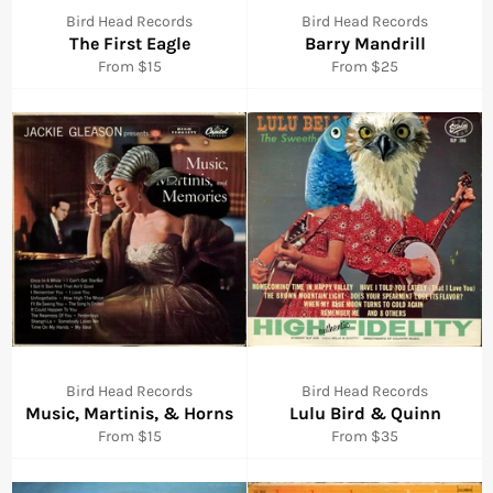
Bird Head Records
Bird Head Records
The First Eagle
Barry Mandrill
From $15
From $25
Bird Head Records
Bird Head Records
Music, Martinis, & Horns
Lulu Bird & Quinn
From $15
From $35