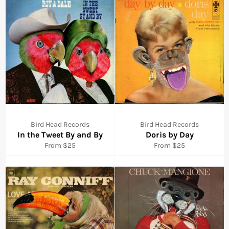
Bird Head Records
Bird Head Records
In the Tweet By and By
Doris by Day
From $25
From $25