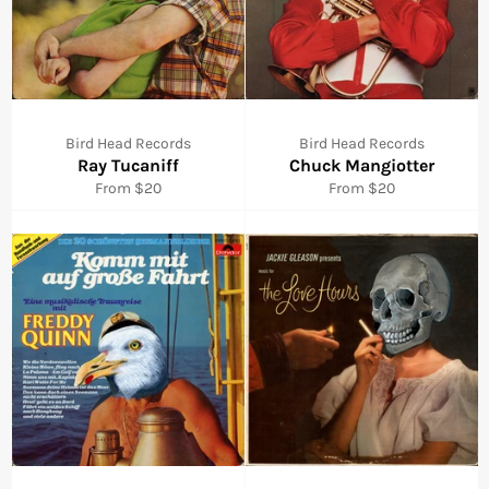
Bird Head Records
Bird Head Records
Ray Tucaniff
Chuck Mangiotter
From $20
From $20